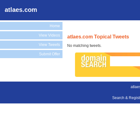
atlaes.com
Home
View Videos
atlaes.com Topical Tweets
View Tweets
No matching tweets.
Submit Offer
atlae
Search & Regis